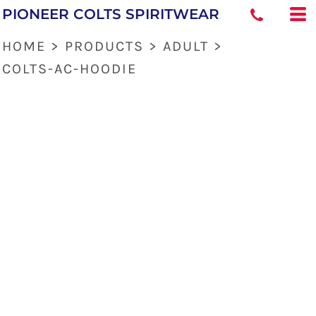
PIONEER COLTS SPIRITWEAR
HOME
>
PRODUCTS
>
ADULT
>
COLTS-AC-HOODIE