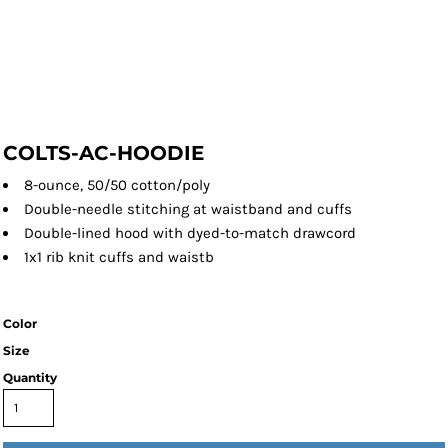
COLTS-AC-HOODIE
8-ounce, 50/50 cotton/poly
Double-needle stitching at waistband and cuffs
Double-lined hood with dyed-to-match drawcord
1x1 rib knit cuffs and waistb
Color
Size
Quantity