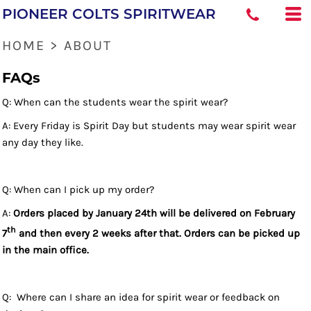
PIONEER COLTS SPIRITWEAR
HOME
>
ABOUT
FAQs
Q: When can the students wear the spirit wear?
A: Every Friday is Spirit Day but students may wear spirit wear
any day they like.
Q: When can I pick up my order?
A:
Orders placed by January 24th will be delivered on February
th
7
and then every 2 weeks after that. Orders can be picked up
in the main office.
Q: Where can I share an idea for spirit wear or feedback on