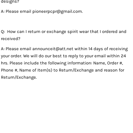
designs?
A: Please email pioneerpcpr@gmail.com.
Q: How can I return or exchange spirit wear that I ordered and
received?
A: Please email announceit@att.net within 14 days of receiving
your order. We will do our best to reply to your email within 24
hrs. Please include the following information: Name, Order #,
Phone #, Name of Item)s) to Return/Exchange and reason for
Return/Exchange.