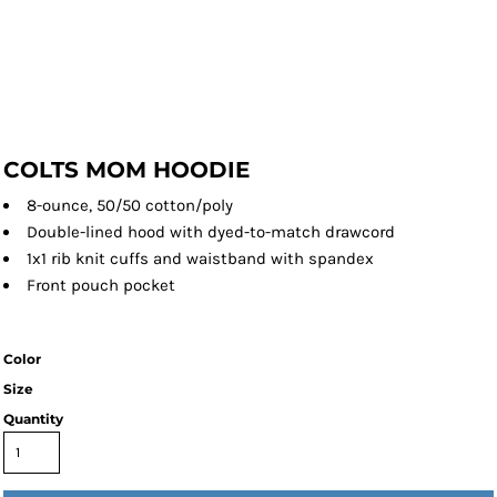
COLTS MOM HOODIE
8-ounce, 50/50 cotton/poly
Double-lined hood with dyed-to-match drawcord
1x1 rib knit cuffs and waistband with spandex
Front pouch pocket
Color
Size
Quantity