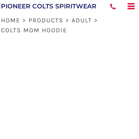
PIONEER COLTS SPIRITWEAR
HOME
>
PRODUCTS
>
ADULT
>
COLTS MOM HOODIE