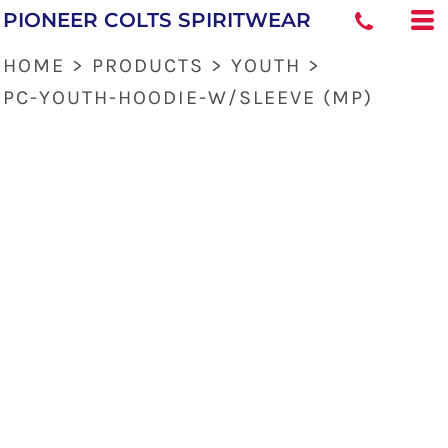
PIONEER COLTS SPIRITWEAR
HOME
>
PRODUCTS
>
YOUTH
>
PC-YOUTH-HOODIE-W/SLEEVE (MP)