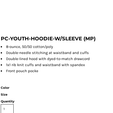
PC-YOUTH-HOODIE-W/SLEEVE (MP)
8-ounce, 50/50 cotton/poly
Double-needle stitching at waistband and cuffs
Double-lined hood with dyed-to-match drawcord
1x1 rib knit cuffs and waistband with spandex
Front pouch pocke
Color
Size
Quantity