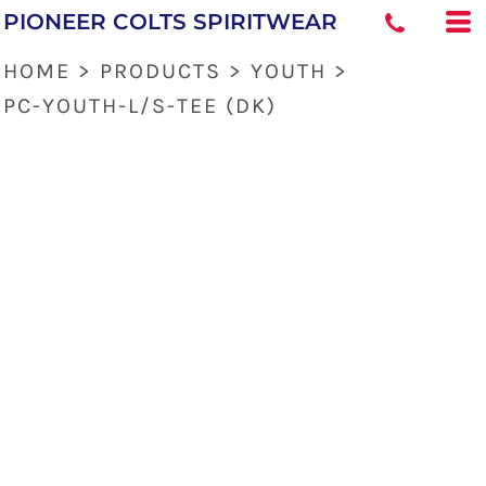
PIONEER COLTS SPIRITWEAR
HOME
>
PRODUCTS
>
YOUTH
>
PC-YOUTH-L/S-TEE (DK)