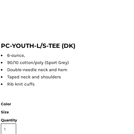
PC-YOUTH-L/S-TEE (DK)
6-ounce,
90/10 cotton/poly (Sport Grey)
Double-needle neck and hem
Taped neck and shoulders
Rib knit cuffs
Color
Size
Quantity