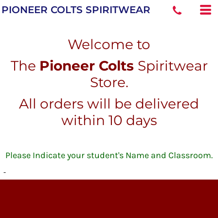
PIONEER COLTS SPIRITWEAR
Welcome to
The
Pioneer Colts
Spiritwear
Store.
All orders will be delivered
within 10 days
Please Indicate your student's Name and Classroom.
-