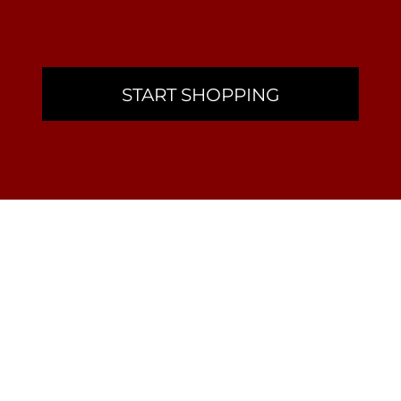
START SHOPPING